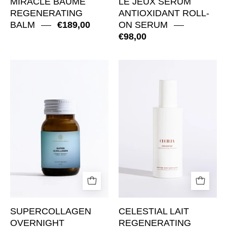
MIRACLE BAUME
LE JEUX SERUM
REGENERATING
ANTIOXIDANT ROLL-
BALM
€189,00
ON SERUM
€98,00
SuperCollagen
Celestial
Overnight
Lait
Regeneration
Regenerating
Supplement
Cleanser
SUPERCOLLAGEN
CELESTIAL LAIT
OVERNIGHT
REGENERATING