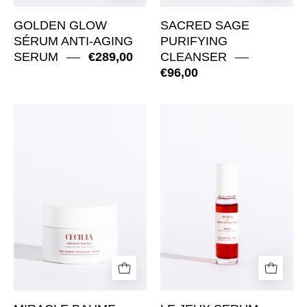
GOLDEN GLOW
SACRED SAGE
SÉRUM ANTI-AGING
PURIFYING
SERUM
€289,00
CLEANSER
€96,00
Miracle
Le
Baume
jeux
Regenerating
serum
Balm
Antioxidant
Roll-
On
Serum