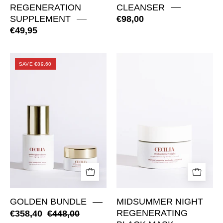
REGENERATION
CLEANSER
SUPPLEMENT
€98,00
€49,95
Golden
Midsummer
SAVE €89,60
Bundle
Night
Regenerating
Black
Mask
GOLDEN BUNDLE
MIDSUMMER NIGHT
€358,40
€448,00
REGENERATING