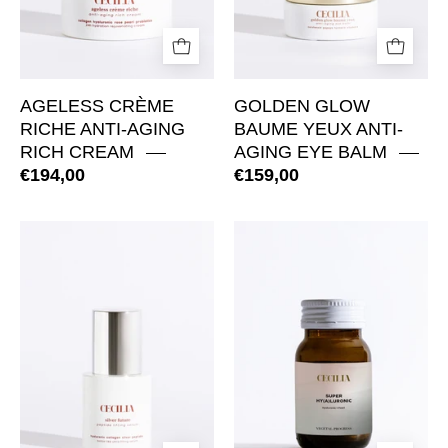
AGELESS CRÈME
GOLDEN GLOW
RICHE ANTI-AGING
BAUME YEUX ANTI-
RICH CREAM
AGING EYE BALM
€194,00
€159,00
Silver
SuperHyaluroni
Future
Regenerative
Peptide
Hydration
Lifting
Tablets
Serum