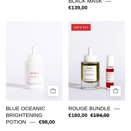
BLACK MASK
€139,00
Blue
Rouge
SAVE €34
Oceanic
Bundle
Brightening
Potion
BLUE OCEANIC
ROUGE BUNDLE
BRIGHTENING
€160,00
€194,00
POTION
€98,00