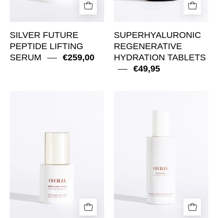
SILVER FUTURE
SUPERHYALURONIC
PEPTIDE LIFTING
REGENERATIVE
SERUM
€259,00
HYDRATION TABLETS
€49,95
Golden
Sacred
Glow
Sage
Sérum
Purifying
Anti-
Cleanser
aging
Serum