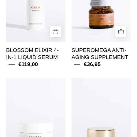
Liquid
Serum
BLOSSOM ELIXIR 4-
SUPEROMEGA ANTI-
IN-1 LIQUID SERUM
AGING SUPPLEMENT
€119,00
€36,95
Ageless
Golden
Crème
Glow
Riche
Baume
Anti-
Yeux
Aging
Anti-
Rich
Aging
Cream
Eye
Balm