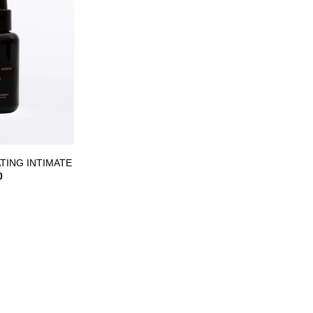
ist
TING INTIMATE
0