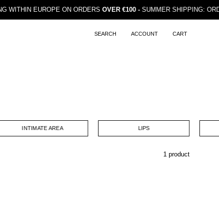
HIPPING WITHIN EUROPE ON ORDERS
OVER €100 -
SUMMER SHIPPING
SEARCH
ACCOUNT
CART
Open
MY
OPEN CART
search
ACCOUNT
bar
INTIMATE AREA
LIPS
1 product