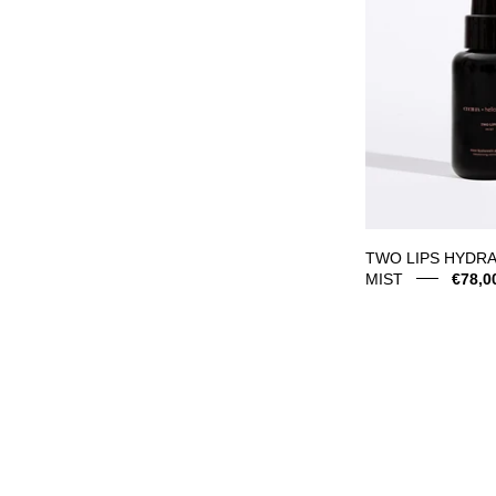
M
TWO LIPS HYDRA
MIST
€78,0