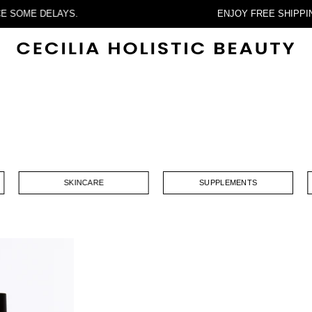
ERIENCE SOME DELAYS.
ENJOY FREE S
SKINCARE
SUPPLEMENTS
Two
Lips
Hydrating
ntimate