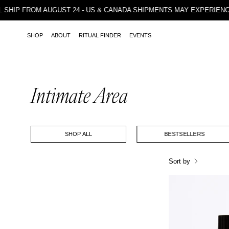
Skip
 WILL SHIP FROM AUGUST 24 - US & CANADA SHIPMENTS MAY EXP
to
content
SHOP
ABOUT
RITUAL FINDER
EVENTS
Intimate Area
SHOP ALL
BESTSELLERS
Sort by
I