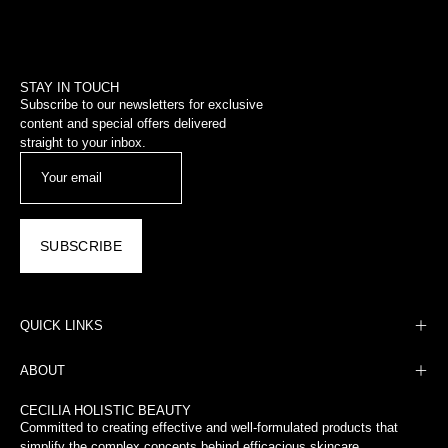
STAY IN TOUCH
Subscribe to our newsletters for exclusive
content and special offers delivered
straight to your inbox.
SUBSCRIBE
QUICK LINKS
ABOUT
CECILIA HOLISTIC BEAUTY
Committed to creating effective and well-formulated products that
simplify the complex concepts behind efficacious skincare.