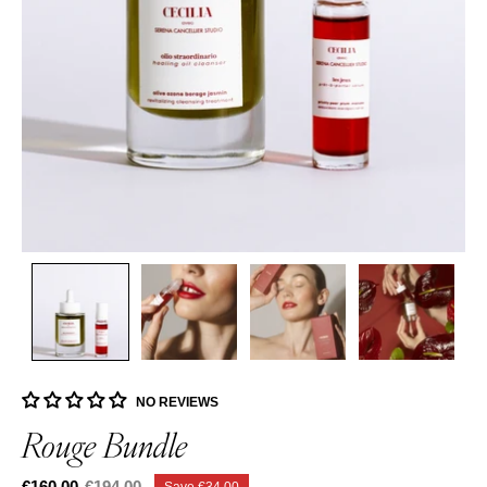
NO REVIEWS
Rouge Bundle
€160,00
€194,00
Save
€34,00