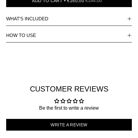
ADD TO CART
€160,00
€194,00
WHAT'S INCLUDED
HOW TO USE
CUSTOMER REVIEWS
Be the first to write a review
WRITE A REVIEW