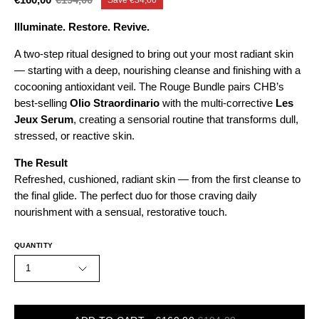
Illuminate. Restore. Revive.
A two-step ritual designed to bring out your most radiant skin
— starting with a deep, nourishing cleanse and finishing with a
cocooning antioxidant veil. The Rouge Bundle pairs CHB’s
best-selling
Olio Straordinario
with the multi-corrective
Les
Jeux Serum
, creating a sensorial routine that transforms dull,
stressed, or reactive skin.
The Result
Refreshed, cushioned, radiant skin — from the first cleanse to
the final glide. The perfect duo for those craving daily
nourishment with a sensual, restorative touch.
QUANTITY
1