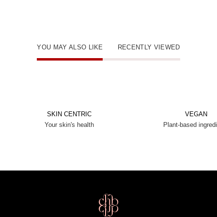
YOU MAY ALSO LIKE
RECENTLY VIEWED
SKIN CENTRIC
VEGAN
Your skin's health
Plant-based ingred